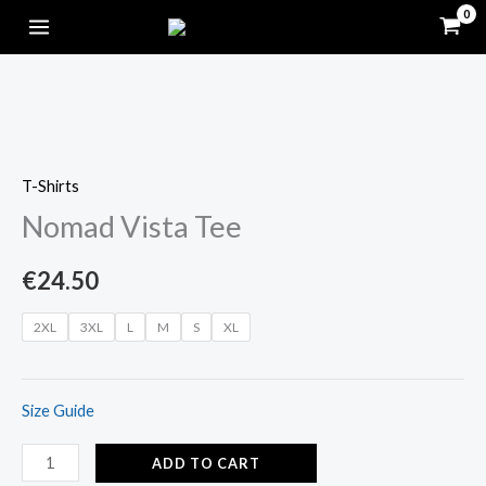
Skip
to
content
Nomad
Vista
T-Shirts
Tee
Nomad Vista Tee
quantity
€
24.50
2XL
3XL
L
M
S
XL
Size Guide
ADD TO CART