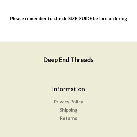
on
the
Please remember to check
SIZE GUIDE
before ordering
product
page
Deep End Threads
Information
Privacy Policy
Shipping
Returns