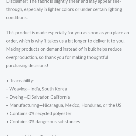
Disclaimer: The fabric is slightly sheer and may appear see-
through, especially in lighter colors or under certain lighting
conditions.
This product is made especially for you as soon as you place an
order, which is why it takes us a bit longer to deliver it to you.
Making products on demand instead of in bulk helps reduce
overproduction, so thank you for making thoughtful
purchasing decisions!
• Traceability:
– Weaving—India, South Korea
– Dyeing—El Salvador, California
– Manufacturing—Nicaragua, Mexico, Honduras, or the US
• Contains 0% recycled polyester
• Contains 0% dangerous substances