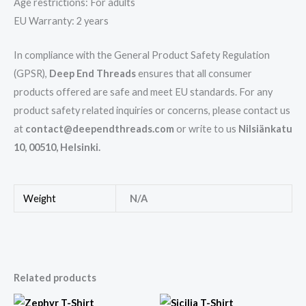
Age restrictions: For adults
EU Warranty: 2 years
In compliance with the General Product Safety Regulation
(GPSR),
Deep End Threads
ensures that all consumer
products offered are safe and meet EU standards. For any
product safety related inquiries or concerns, please contact us
at
contact@deependthreads.com
or write to us
Nilsiänkatu
10, 00510, Helsinki.
Weight
N/A
Related products
This
This