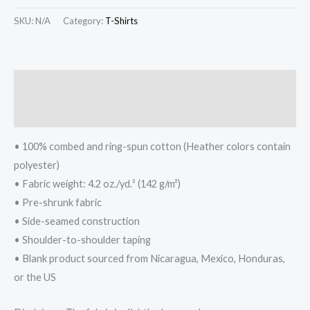
SKU:
N/A
Category:
T-Shirts
Description
Additional information
• 100% combed and ring-spun cotton (Heather colors contain
polyester)
• Fabric weight: 4.2 oz./yd.² (142 g/m²)
• Pre-shrunk fabric
• Side-seamed construction
• Shoulder-to-shoulder taping
• Blank product sourced from Nicaragua, Mexico, Honduras,
or the US