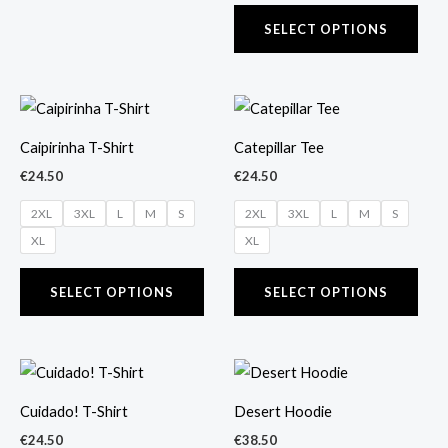
product
prod
page
pag
SELECT OPTIONS
This
This
product
prod
Caipirinha T-Shirt
Catepillar Tee
has
has
€
24.50
€
24.50
multiple
mult
2XL
3XL
L
M
S
2XL
3XL
L
M
S
variants.
vari
XL
XL
The
The
options
opti
SELECT OPTIONS
SELECT OPTIONS
may
may
be
be
chosen
cho
This
This
on
on
product
prod
the
the
Cuidado! T-Shirt
Desert Hoodie
has
has
product
prod
€
24.50
€
38.50