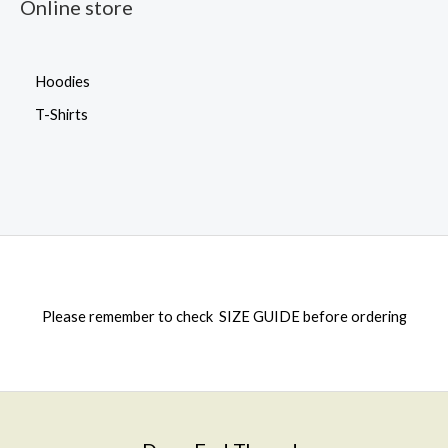
Online store
Hoodies
T-Shirts
Please remember to check
SIZE GUIDE
before ordering